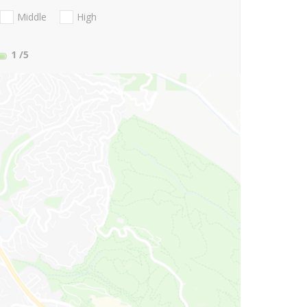
Middle
High
1
/5