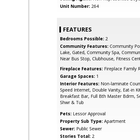
Unit Number:
264
FEATURES
Bedrooms Possible:
2
Community Features:
Community Poo
Lake, Gated, Community Spa, Communi
Near Bus Stop, Clubhouse, Fitness Cen
Fireplace Features:
Fireplace Family
Garage Spaces:
1
Interior Features:
Non-laminate Count
Speed Internet, Double Vanity, Eat-in Ki
Breakfast Bar, Full Bth Master Bdrm, S
Shwr & Tub
Pets:
Lessor Approval
Property Sub Type:
Apartment
Sewer:
Public Sewer
Stories Total:
2