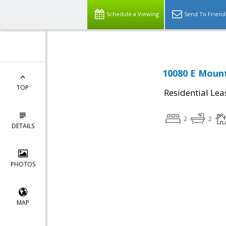
Schedule a Viewing
Send To Friend
10080 E Mount
TOP
Residential Lea
2
2
DETAILS
PHOTOS
MAP