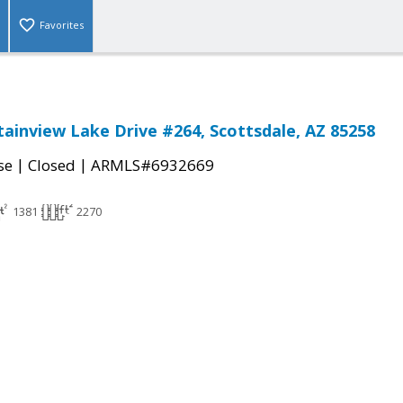
Favorites
ainview Lake Drive #264, Scottsdale, AZ 85258
|
|
se
Closed
ARMLS#6932669
1381
2270