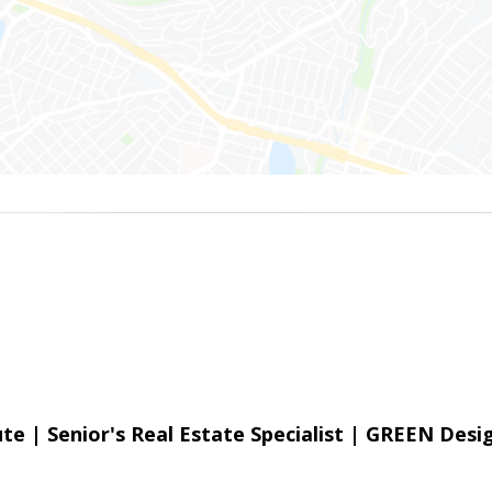
e | Senior's Real Estate Specialist | GREEN Desi