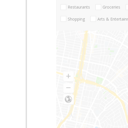
Restaurants
Groceries
Shopping
Arts & Entertai