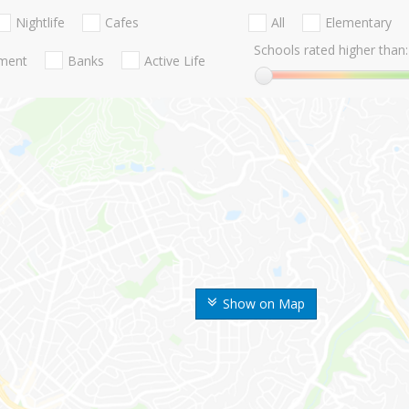
Nightlife
Cafes
All
Elementary
Schools rated higher than:
nment
Banks
Active Life
Show on Map