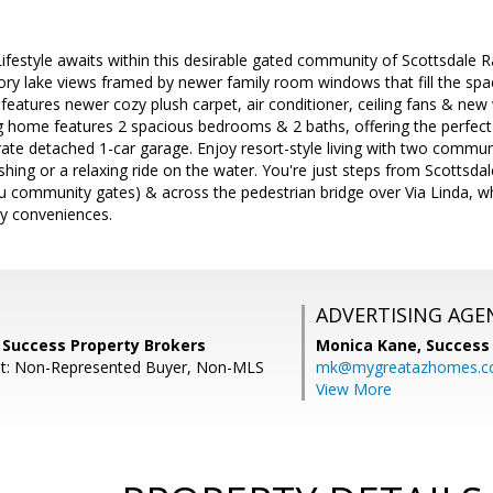
estyle awaits within this desirable gated community of Scottsdale Ra
ry lake views framed by newer family room windows that fill the spac
features newer cozy plush carpet, air conditioner, ceiling fans & ne
ng home features 2 spacious bedrooms & 2 baths, offering the perfect
te detached 1-car garage. Enjoy resort-style living with two communi
ishing or a relaxing ride on the water. You're just steps from Scottsda
u community gates) & across the pedestrian bridge over Via Linda, whe
y conveniences.
ADVERTISING AGE
 Success Property Brokers
Monica Kane,
Success
nt: Non-Represented Buyer, Non-MLS
mk@mygreatazhomes.
View More