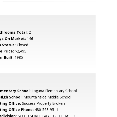
throoms Total:
2
ys On Market:
146
s Status:
Closed
e Price:
$2,495
r Built:
1985
ementary School:
Laguna Elementary School
 High School:
Mountainside Middle School
ting Office:
Success Property Brokers
sting Office Phone:
480-563-9511
bdivision:
SCOTTSDALE BAY CLUB PHASE 1