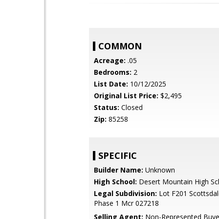
COMMON
Acreage:
.05
Bedrooms:
2
List Date:
10/12/2025
Original List Price:
$2,495
Status:
Closed
Zip:
85258
SPECIFIC
Builder Name:
Unknown
High School:
Desert Mountain High Sc
Legal Subdivision:
Lot F201 Scottsdal
Phase 1 Mcr 027218
Selling Agent:
Non-Represented Buye