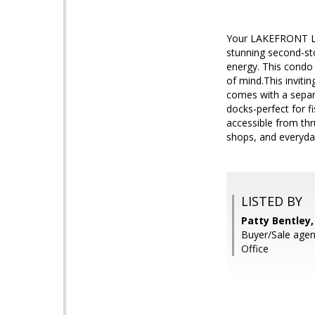
Your LAKEFRONT Lif
stunning second-sto
energy. This condo 
of mind.This inviti
comes with a separa
docks-perfect for f
accessible from thr
shops, and everyda
LISTED BY
Patty Bentley,
Buyer/Sale age
Office