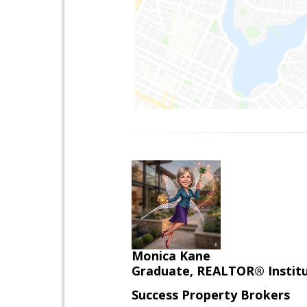
Monica Kane
Graduate, REALTOR® Institut
Success Property Brokers