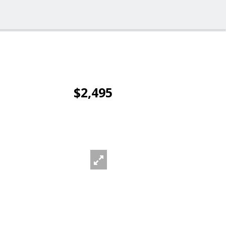
$2,495