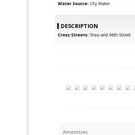
Water Source:
City Water
DESCRIPTION
Cross Streets:
Shea and 96th Street
Amenities