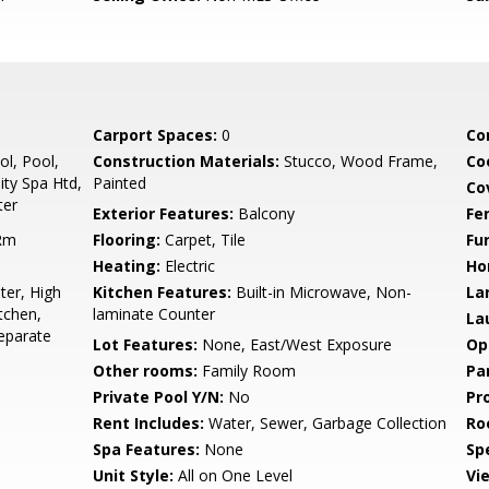
Carport Spaces:
0
Co
l, Pool,
Construction Materials:
Stucco, Wood Frame,
Co
ty Spa Htd,
Painted
Co
ter
Exterior Features:
Balcony
Fe
 Rm
Flooring:
Carpet, Tile
Fu
Heating:
Electric
Ho
er, High
Kitchen Features:
Built-in Microwave, Non-
La
tchen,
laminate Counter
La
eparate
Lot Features:
None, East/West Exposure
Op
Other rooms:
Family Room
Pa
Private Pool Y/N:
No
Pr
Rent Includes:
Water, Sewer, Garbage Collection
Ro
Spa Features:
None
Spe
Unit Style:
All on One Level
Vi