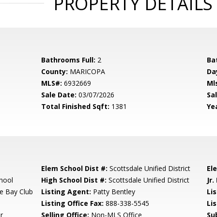
PROPERTY DETAILS
Bathrooms Full:
2
Ba
County:
MARICOPA
Da
MLS#:
6932669
Ml
Sale Date:
03/07/2026
Sal
Total Finished Sqft:
1381
Yea
Elem School Dist #:
Scottsdale Unified District
El
hool
High School Dist #:
Scottsdale Unified District
Jr.
e Bay Club
Listing Agent:
Patty Bentley
Lis
Listing Office Fax:
888-338-5545
Li
r
Selling Office:
Non-MLS Office
Su