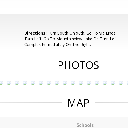
Directions:
Turn South On 96th. Go To Via Linda.
Turn Left. Go To Mountainview Lake Dr. Turn Left.
Complex Immediately On The Right.
PHOTOS
MAP
Schools