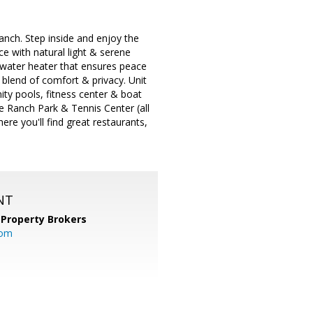
nch. Step inside and enjoy the
e with natural light & serene
w water heater that ensures peace
 blend of comfort & privacy. Unit
ty pools, fitness center & boat
le Ranch Park & Tennis Center (all
re you'll find great restaurants,
NT
 Property Brokers
com