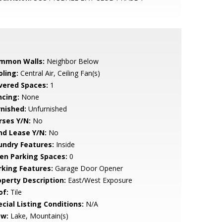
mmon Walls:
Neighbor Below
oling:
Central Air, Ceiling Fan(s)
vered Spaces:
1
ncing:
None
rnished:
Unfurnished
rses Y/N:
No
nd Lease Y/N:
No
undry Features:
Inside
en Parking Spaces:
0
rking Features:
Garage Door Opener
operty Description:
East/West Exposure
of:
Tile
cial Listing Conditions:
N/A
ew:
Lake, Mountain(s)