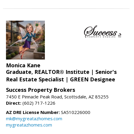
Monica Kane
Graduate, REALTOR® Institute | Senior's
Real Estate Specialist | GREEN Designee
Success Property Brokers
7450 E Pinnacle Peak Road, Scottsdale, AZ 85255
Direct:
(602) 717-1226
AZ DRE License Number:
SA510226000
mk@mygreatazhomes.com
mygreatazhomes.com