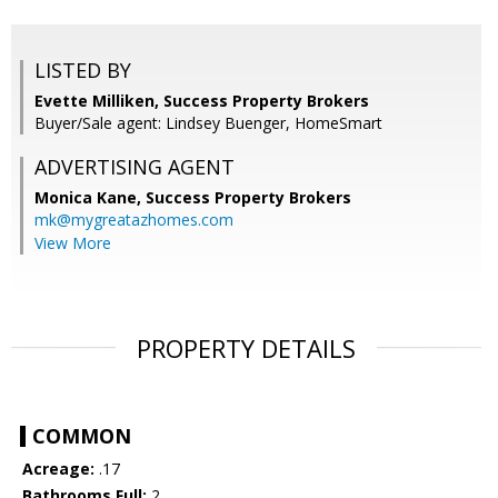
LISTED BY
Evette Milliken, Success Property Brokers
Buyer/Sale agent: Lindsey Buenger, HomeSmart
ADVERTISING AGENT
Monica Kane,
Success Property Brokers
mk@mygreatazhomes.com
View More
PROPERTY DETAILS
COMMON
Acreage:
.17
Bathrooms Full:
2