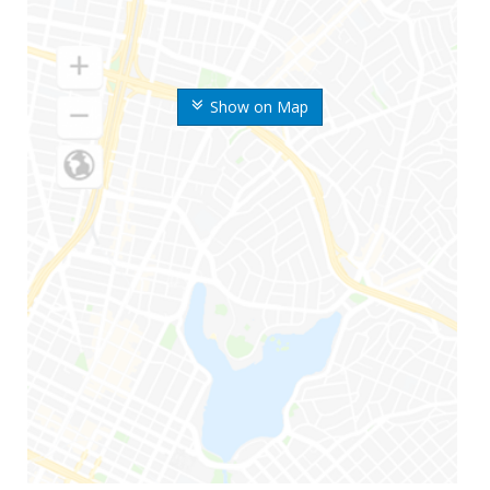
Show on Map