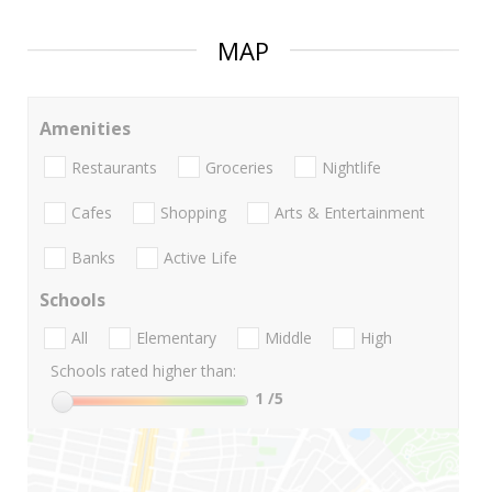
MAP
Amenities
Restaurants
Groceries
Nightlife
Cafes
Shopping
Arts & Entertainment
Banks
Active Life
Schools
All
Elementary
Middle
High
Schools rated higher than:
1
/5