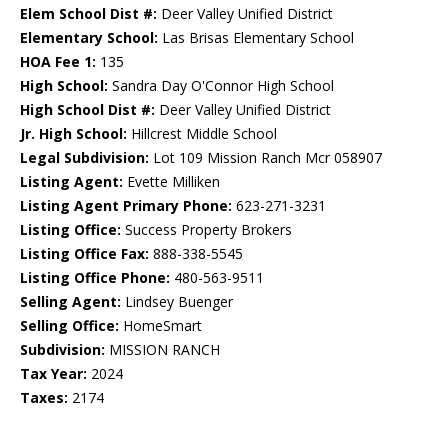
Elem School Dist #:
Deer Valley Unified District
Elementary School:
Las Brisas Elementary School
HOA Fee 1:
135
High School:
Sandra Day O'Connor High School
High School Dist #:
Deer Valley Unified District
Jr. High School:
Hillcrest Middle School
Legal Subdivision:
Lot 109 Mission Ranch Mcr 058907
Listing Agent:
Evette Milliken
Listing Agent Primary Phone:
623-271-3231
Listing Office:
Success Property Brokers
Listing Office Fax:
888-338-5545
Listing Office Phone:
480-563-9511
Selling Agent:
Lindsey Buenger
Selling Office:
HomeSmart
Subdivision:
MISSION RANCH
Tax Year:
2024
Taxes:
2174