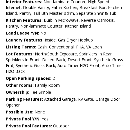
Interior Features:
Non-laminate Counter, High Speed
Internet, Double Vanity, Eat-in Kitchen, Breakfast Bar, Kitchen
Island, Pantry, Full Bth Master Bdrm, Separate Shwr & Tub
Kitchen Features:
Built-in Microwave, Reverse Osmosis,
Pantry, Non-laminate Counter, Kitchen Island
Land Lease Y/N:
No
Laundry Features:
Inside, Gas Dryer Hookup
Listing Terms:
Cash, Conventional, FHA, VA Loan
Lot Features:
North/South Exposure, Sprinklers In Rear,
Sprinklers In Front, Desert Back, Desert Front, Synthetic Grass
Frnt, Synthetic Grass Back, Auto Timer H2O Front, Auto Timer
H2O Back
Open Parking Spaces:
2
Other rooms:
Family Room
Ownership:
Fee Simple
Parking Features:
Attached Garage, RV Gate, Garage Door
Opener
Possible Use:
None
Private Pool Y/N:
Yes
Private Pool Features:
Outdoor