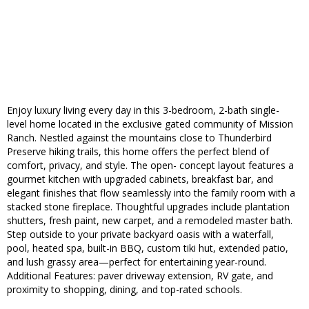
Enjoy luxury living every day in this 3-bedroom, 2-bath single-
level home located in the exclusive gated community of Mission
Ranch. Nestled against the mountains close to Thunderbird
Preserve hiking trails, this home offers the perfect blend of
comfort, privacy, and style. The open- concept layout features a
gourmet kitchen with upgraded cabinets, breakfast bar, and
elegant finishes that flow seamlessly into the family room with a
stacked stone fireplace. Thoughtful upgrades include plantation
shutters, fresh paint, new carpet, and a remodeled master bath.
Step outside to your private backyard oasis with a waterfall,
pool, heated spa, built-in BBQ, custom tiki hut, extended patio,
and lush grassy area—perfect for entertaining year-round.
Additional Features: paver driveway extension, RV gate, and
proximity to shopping, dining, and top-rated schools.