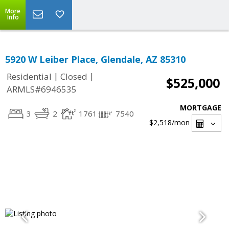
More
Info
5920 W Leiber Place, Glendale, AZ 85310
|
|
Residential
Closed
$525,000
ARMLS#6946535
MORTGAGE
3
2
1761
7540
$2,518
/mon