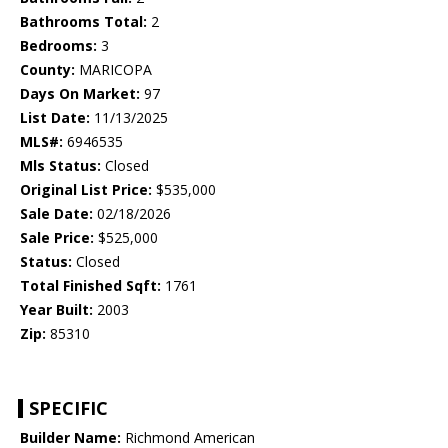
Bathrooms Total:
2
Bedrooms:
3
County:
MARICOPA
Days On Market:
97
List Date:
11/13/2025
MLS#:
6946535
Mls Status:
Closed
Original List Price:
$535,000
Sale Date:
02/18/2026
Sale Price:
$525,000
Status:
Closed
Total Finished Sqft:
1761
Year Built:
2003
Zip:
85310
SPECIFIC
Builder Name:
Richmond American