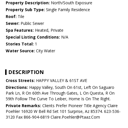
Property Description:
North/South Exposure
Property Sub Type:
Single Family Residence
Roof:
Tile
Sewer:
Public Sewer
Spa Features:
Heated, Private
Special Listing Conditions:
N/A
Stories Total:
1
Water Source:
City Water
DESCRIPTION
Cross Streets:
HAPPY VALLEY & 61ST AVE
Directions:
Happy Valley, South On 61st, Left On Saguaro
Park Ln, R On 60th Ave Through Gates, L On Questa, R On
59th Follow The Curve To Leiber, Home Is On The Right.
Private Remarks:
Clients Prefer Pioneer Title Agency Claire
Poehler 16920 W Bell Rd Set 101 Surprise, Az 85374. 623-536-
3120 Fax 866-904-6819 Claire.Poehler@Ptaaz.Com