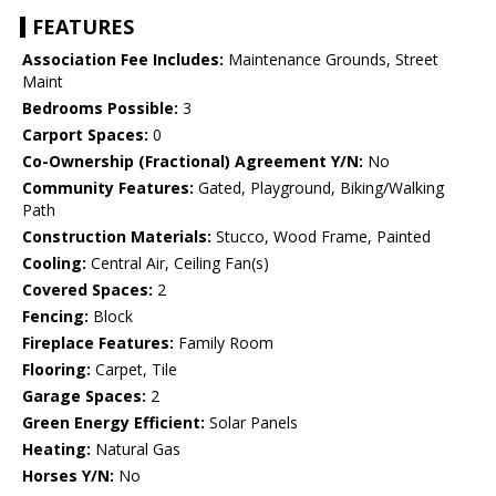
FEATURES
Association Fee Includes:
Maintenance Grounds, Street
Maint
Bedrooms Possible:
3
Carport Spaces:
0
Co-Ownership (Fractional) Agreement Y/N:
No
Community Features:
Gated, Playground, Biking/Walking
Path
Construction Materials:
Stucco, Wood Frame, Painted
Cooling:
Central Air, Ceiling Fan(s)
Covered Spaces:
2
Fencing:
Block
Fireplace Features:
Family Room
Flooring:
Carpet, Tile
Garage Spaces:
2
Green Energy Efficient:
Solar Panels
Heating:
Natural Gas
Horses Y/N:
No